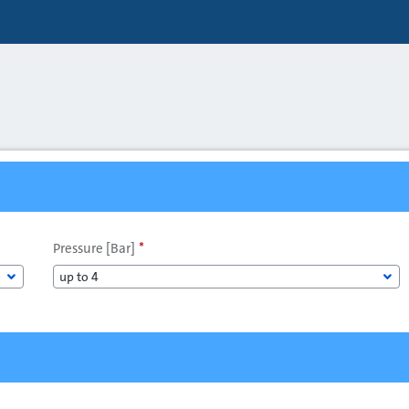
Pressure [Bar]