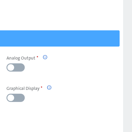
Analog Output

Graphical Display
