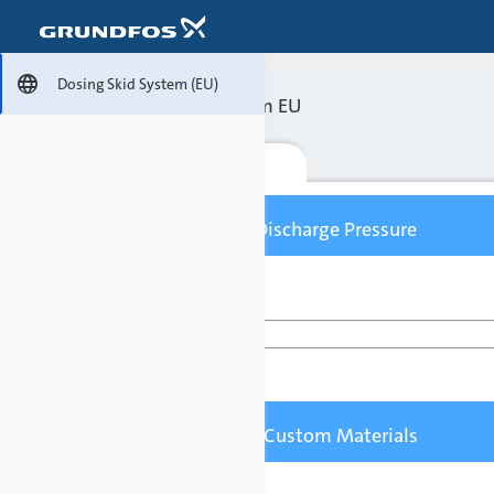

Dosing Skid System (EU)
Dosing Skid System EU
Configure
Flow Capacity / Discharge Pressure
Flow Capacity [l/h]
Pumped Liquid / Custom Materials