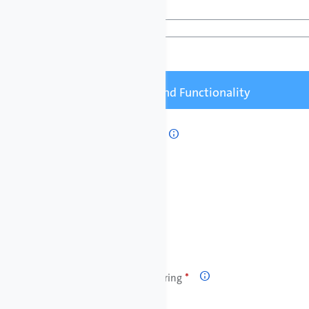
Pumped Liquid

Pump Controls and Functionality
Remote Start/Stop

Relay Output

Flow Control / Monitoring
