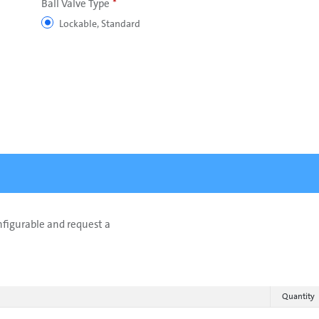
Ball Valve Type
Lockable, Standard
onfigurable and request a
Quantity