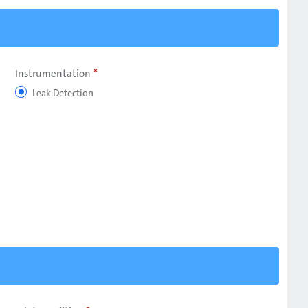
Instrumentation
Leak Detection