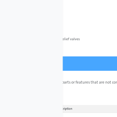
Pipe Material
PVC
PVDF (Kynar)
All systems include:
• Pressure loading and relief valves
• Y-Strainers
Customizations
Add or remove special parts or features that are not c
customized quote.
Add Row
Actions
ETO Description