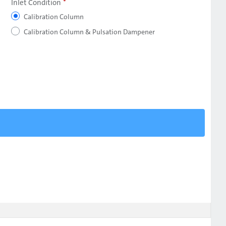
Inlet Condition
Calibration Column
Calibration Column & Pulsation Dampener