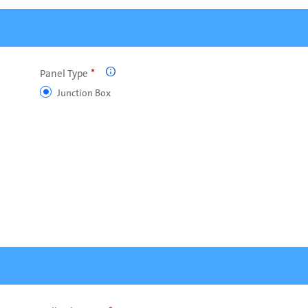
Panel Type

Junction Box