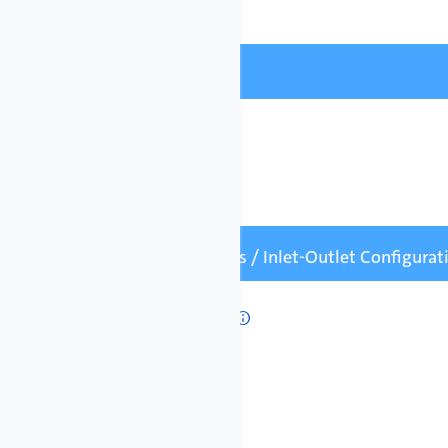
Field Bus
Field Bus

Number of Pumps / Inlet-Outlet Configura
Number of Pumps

1 Pump (Simplex)
2 Pumps (Duplex)
3 Pumps (Triplex)