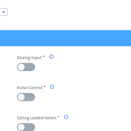
Analog Input

Pulse Control

Spring Loaded Valves
