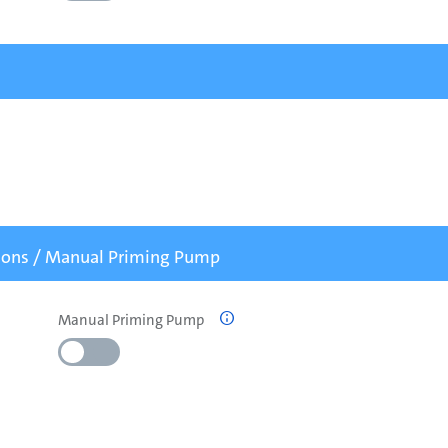
tions / Manual Priming Pump
Manual Priming Pump
