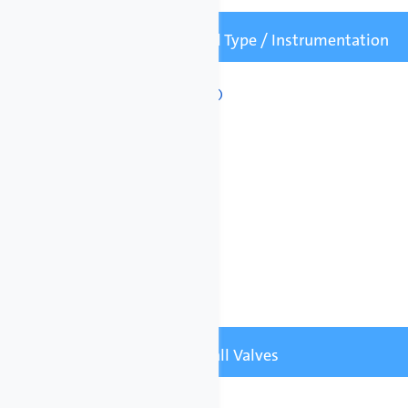
Mounting / Panel Type / Instrumentation
Mounting Frame

Floor
Wall
All systems include:
• Electrical junction box
• Emergency stop
• Leak detection
• Pressure gauges
Pipe Options / Ball Valves