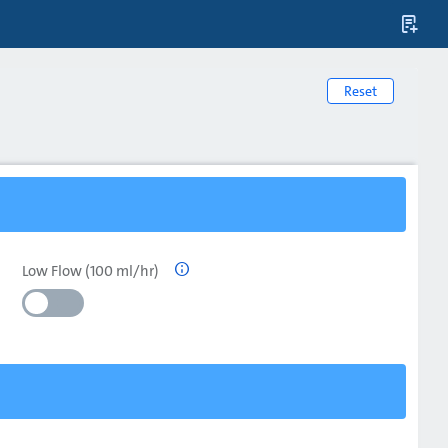

Reset
Low Flow (100 ml/hr)
